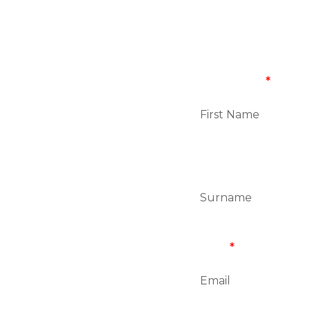
First Name
Surname
Email